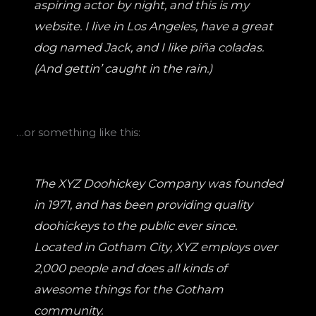
aspiring actor by night, and this is my
website. I live in Los Angeles, have a great
dog named Jack, and I like piña coladas.
(And gettin’ caught in the rain.)
…or something like this:
The XYZ Doohickey Company was founded
in 1971, and has been providing quality
doohickeys to the public ever since.
Located in Gotham City, XYZ employs over
2,000 people and does all kinds of
awesome things for the Gotham
community.