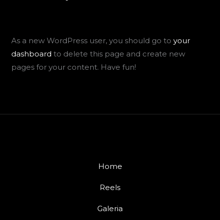
As a new WordPress user, you should go to
your
dashboard
to delete this page and create new
pages for your content. Have fun!
Home
Reels
Galeria