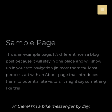
Ir
al
contenido
Sample Page
This is an example page. It’s different from a blog
post because it will stay in one place and will show
up in your site navigation (in most themes). Most
people start with an About page that introduces
them to potential site visitors. It might say something
like this:
Hi there! I’m a bike messenger by day,